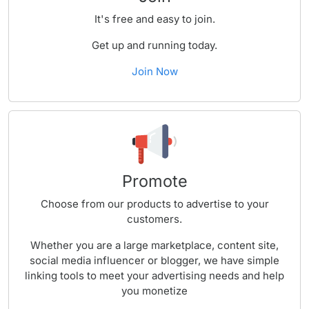
It's free and easy to join.
Get up and running today.
Join Now
Promote
Choose from our products to advertise to your
customers.
Whether you are a large marketplace, content site,
social media influencer or blogger, we have simple
linking tools to meet your advertising needs and help
you monetize