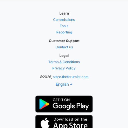
Learn
Commissions
Tools
Reporting
Customer Support
Contact us
Legal
Terms & Conditions
Privacy Policy
©2026,
store.theforumist.com
English