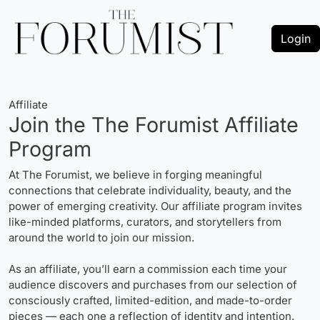
Login
Affiliate
Join the The Forumist Affiliate
Program
At The Forumist, we believe in forging meaningful
connections that celebrate individuality, beauty, and the
power of emerging creativity. Our affiliate program invites
like-minded platforms, curators, and storytellers from
around the world to join our mission.
As an affiliate, you’ll earn a commission each time your
audience discovers and purchases from our selection of
consciously crafted, limited-edition, and made-to-order
pieces — each one a reflection of identity and intention.