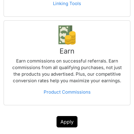
Linking Tools
Earn
Earn commissions on successful referrals. Earn
commissions from all qualifying purchases, not just
the products you advertised. Plus, our competitive
conversion rates help you maximize your earnings.
Product Commissions
Apply