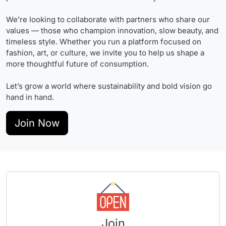
We’re looking to collaborate with partners who share our
values — those who champion innovation, slow beauty, and
timeless style. Whether you run a platform focused on
fashion, art, or culture, we invite you to help us shape a
more thoughtful future of consumption.
Let’s grow a world where sustainability and bold vision go
hand in hand.
Join Now
Join